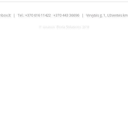
inbox.lt
|
Tel.:
+370 616 11422
+370 443 36696
|
Virvytės g. 1, Užventės km.
Bona Solutions
IT solution:
. 2018