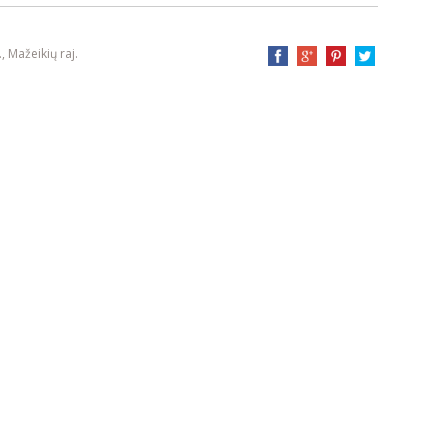
, Mažeikių raj.