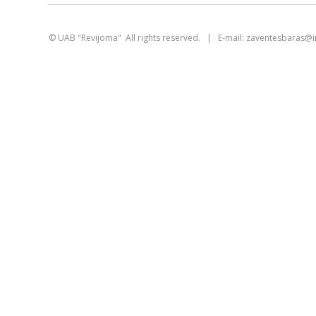
smart
foreash
© UAB "Revijoma" All rights reserved. | E-mail:
zaventesbaras@
This site uses cookies. They can identify
logged-in users, collect statistics, and help
improve browsing experience for each
visitor individually.
Learn more about our
privacy policy
AGREE