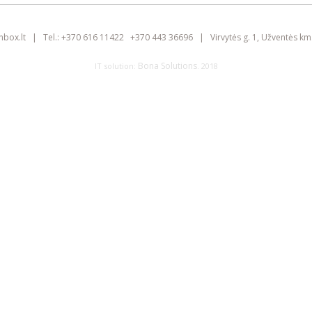
inbox.lt
|
Tel.:
+370 616 11422
+370 443 36696
|
Virvytės g. 1, Užventės km.
Bona Solutions
IT solution:
. 2018