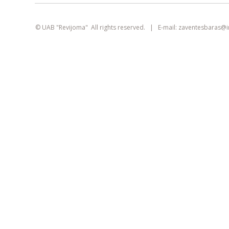
smart
foreash
© UAB "Revijoma" All rights reserved. | E-mail:
zaventesbaras@
This site uses cookies. They can identify
logged-in users, collect statistics, and help
improve browsing experience for each
visitor individually.
Learn more about our
privacy policy
AGREE