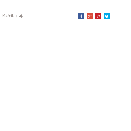
, Mažeikių raj.