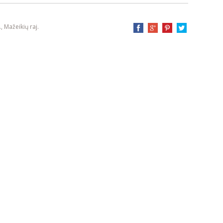
, Mažeikių raj.