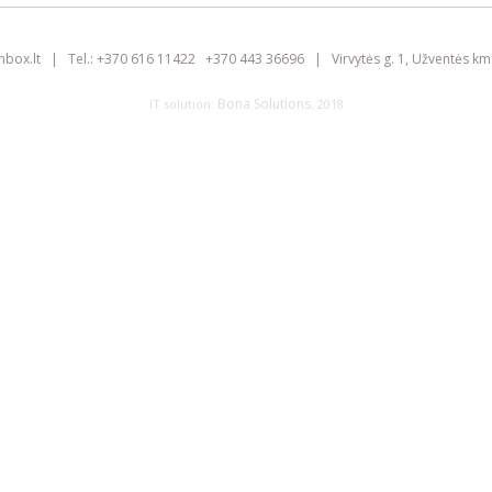
inbox.lt
|
Tel.:
+370 616 11422
+370 443 36696
|
Virvytės g. 1, Užventės km.
Bona Solutions
IT solution:
. 2018