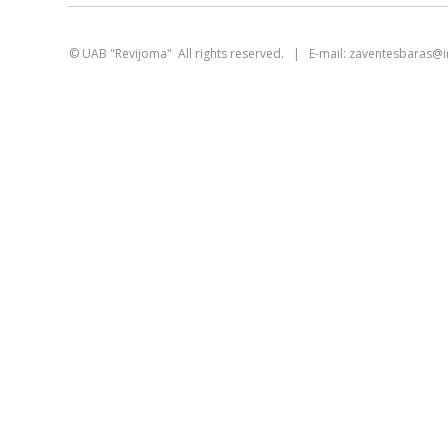
smart
foreash
© UAB "Revijoma" All rights reserved. | E-mail:
zaventesbaras@
This site uses cookies. They can identify
logged-in users, collect statistics, and help
improve browsing experience for each
visitor individually.
Learn more about our
privacy policy
AGREE