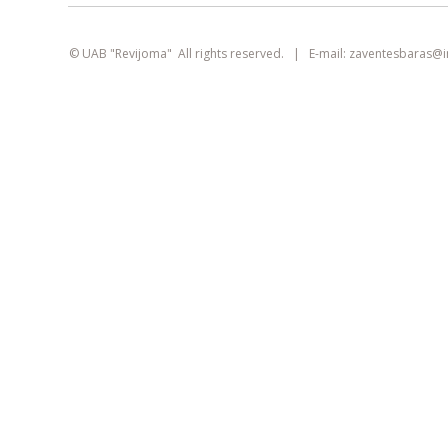
smart
foreash
© UAB "Revijoma" All rights reserved. | E-mail:
zaventesbaras@
This site uses cookies. They can identify
logged-in users, collect statistics, and help
improve browsing experience for each
visitor individually.
Learn more about our
privacy policy
AGREE