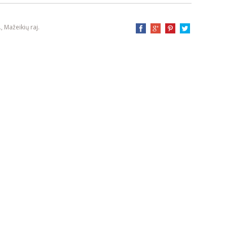
, Mažeikių raj.