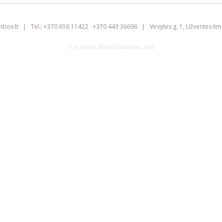
inbox.lt
|
Tel.:
+370 616 11422
+370 443 36696
|
Virvytės g. 1, Užventės km.
Bona Solutions
IT solution:
. 2018